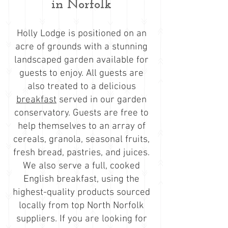
in Norfolk
Holly Lodge is positioned on an
acre of grounds with a stunning
landscaped garden available for
guests to enjoy. All guests are
also treated to a delicious
breakfast
served in our garden
conservatory. Guests are free to
help themselves to an array of
cereals, granola, seasonal fruits,
fresh bread, pastries, and juices.
We also serve a full, cooked
English breakfast, using the
highest-quality products sourced
locally from top North Norfolk
suppliers. If you are looking for