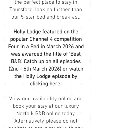
the perfect place to stay in
Thursford, look no further than
our 5-star bed and breakfast.
Holly Lodge featured on the
popular Channel 4 competition
Four in a Bed in March 2026 and
was awarded the title of 'Best
B&B'. Catch up on all episodes
(2nd - 6th March 2026) or watch
the Holly Lodge episode by
clicking here
.
View our availability
online and
book
your stay at our luxury
Norfolk B&B online today.
Alternatively, please do not