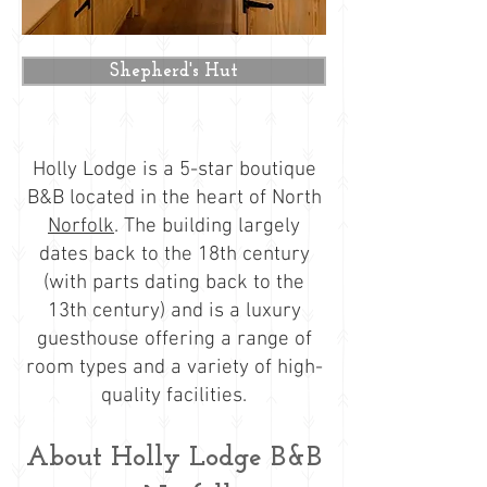
Shepherd's Hut
​Holly Lodge is a 5-star boutique
B&B located in the heart of North
Norfolk
. The building largely
dates back to the 18th century
(with parts dating back to the
13th century) and is a luxury
guesthouse offering a range of
room types and a variety of high-
quality facilities.
About Holly Lodge B&B