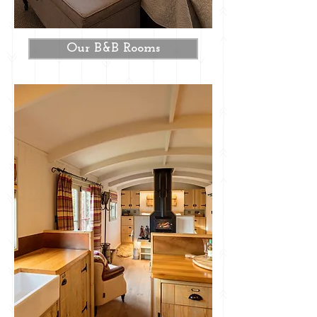
Our B&B Rooms