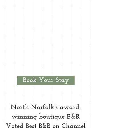
Book Your Stay
North Norfolk’s award-
winning boutique B&B.
Voted Best B&B on Channel