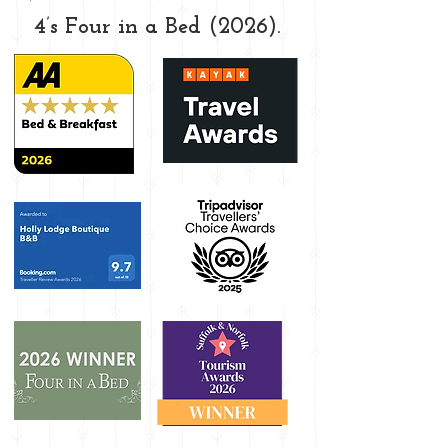
4’s Four in a Bed (2026).