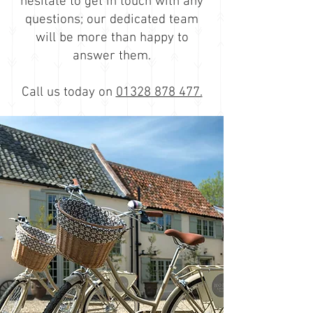
hesitate to
get in touch
with any
questions; our dedicated team
will be more than happy to
answer them
.
Call us today on
01328 878 477.