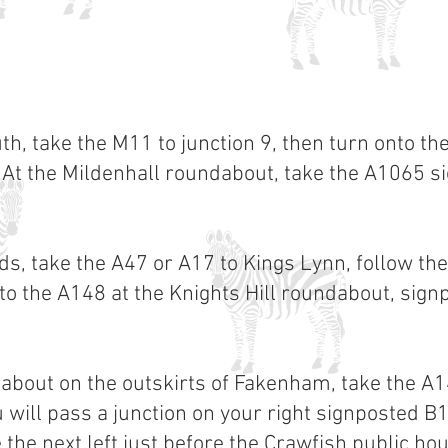
, take the M11 to junction 9, then turn onto th
At the Mildenhall roundabout, take the A1065 
s, take the A47 or A17 to Kings Lynn, follow the
nto the A148 at the Knights Hill roundabout, si
dabout on the outskirts of Fakenham, take the A
ou will pass a junction on your right signposted 
 the next left just before the Crawfish public ho