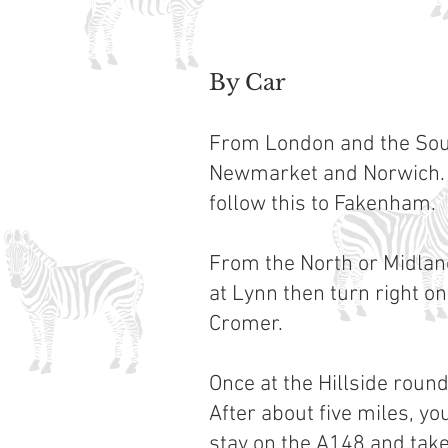
By Car
From London and the South
Newmarket and Norwich. 
follow this to Fakenham.
From the North or Midland
at Lynn then turn right o
Cromer.
Once at the Hillside roun
After about five miles, y
stay on the A148 and take