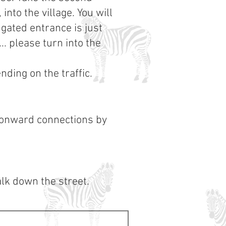
nto the village. You will
 gated entrance is just
.. please turn into the
ding on the traffic.
 onward connections by
lk down the street.