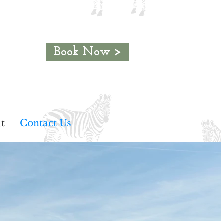
Book Now >
t
Contact Us