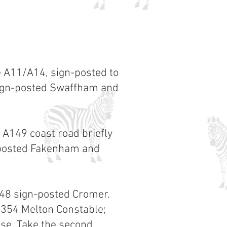
e A11/A14, sign-posted to
sign-posted Swaffham and
 A149 coast road briefly
gnposted Fakenham and
148 sign-posted Cromer.
B1354 Melton Constable;
use. Take the second