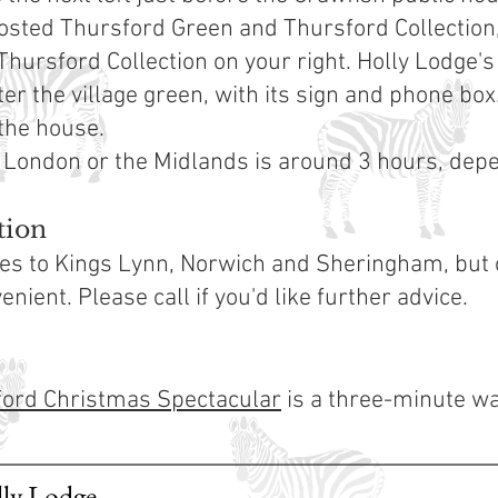
posted Thursford Green and Thursford Collection, i
Thursford Collection on your right. Holly Lodge's
ter the village green, with its sign and phone box.
 the house.
 London or the Midlands is around 3 hours, depen
tion
ices to Kings Lynn, Norwich and Sheringham, but
nient. Please call if you'd like further advice.
ord Christmas Spectacular
is a three-minute wa
lly Lodge