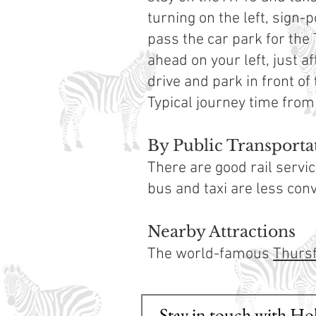
turning on the left, sign-
pass the car park for the 
ahead on your left, just af
drive and park in front of
Typical journey time from
By Public Transporta
There are good rail serv
bus and taxi are less conve
Nearby Attractions
The world-famous
Thursf
Stay in touch with Ho