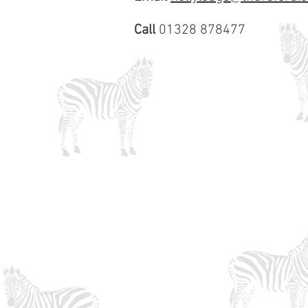
Call
01328 878477