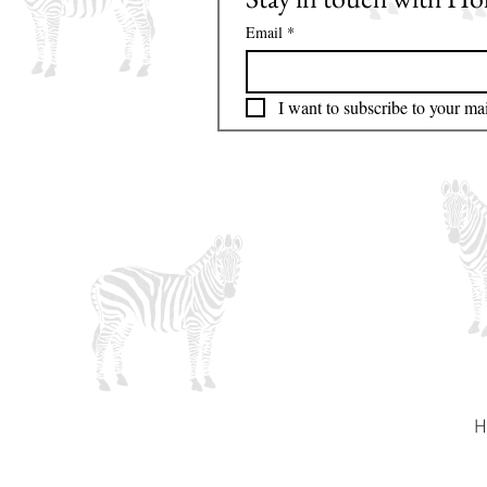
Email
*
I want to subscribe to your mail
H