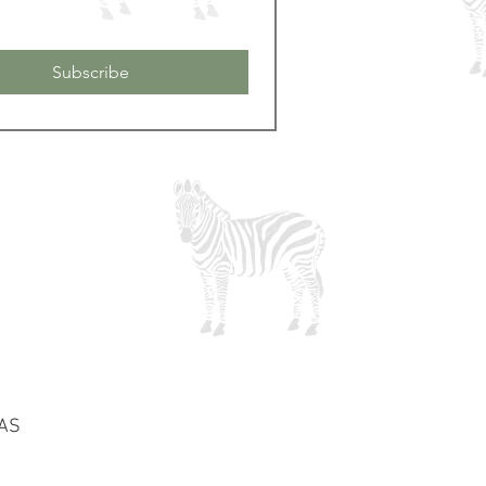
Subscribe
0AS