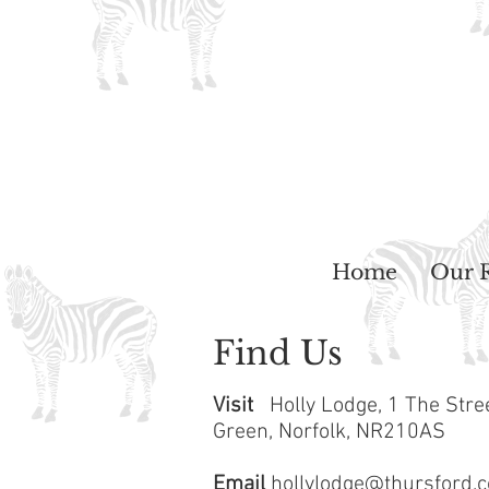
Home
Our 
Find Us
Visit
Holly Lodge,
1 The Stre
Green,
Norfolk,
NR210AS
Email
hollylodge@thursford.