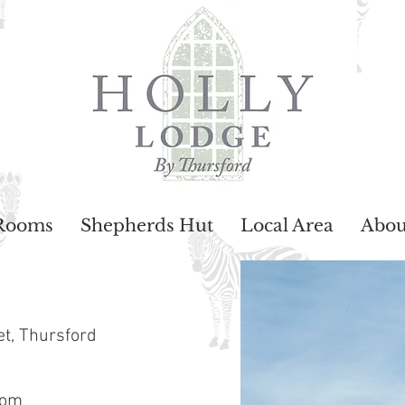
Rooms
Shepherds Hut
Local Area
Abou
et,
Thursford
com