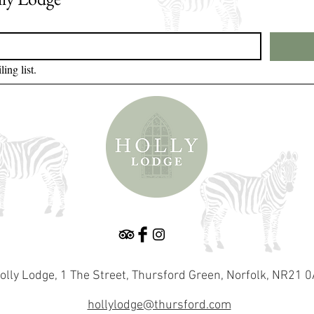
ing list.
olly Lodge, 1 The Street, Thursford Green, Norfolk, NR21 
hollylodge@thursford.com